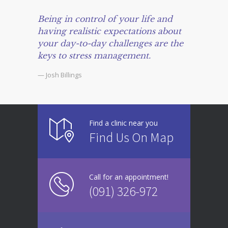
Being in control of your life and
having realistic expectations about
your day-to-day challenges are the
keys to stress management.
— Josh Billings
Find a clinic near you
Find Us On Map
Call for an appointment!
(091) 326-972