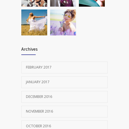
Archives
FEBRUARY 2017
JANUARY 2017
DECEMBER 2016
NOVEMBER 2016
OCTOBER 2016