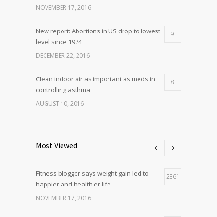
NOVEMBER 17, 2016
New report: Abortions in US drop to lowest
9
level since 1974
DECEMBER 22, 2016
Clean indoor air as important as meds in
8
controlling asthma
AUGUST 10, 2016
Researchers identify mechanism of
7
oncogene action in lung cancer
Most Viewed
FEBRUARY 26, 2016
Fitness blogger says weight gain led to
Can breakfast help keep us thin? Nutrition
2361
5
happier and healthier life
science is tricky
NOVEMBER 17, 2016
JANUARY 5, 2017