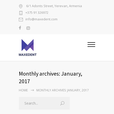
6/1 Adonts Street, Yerevan, Armenia
+375 91 326972
info@maxedent.com
Monthly archives: January,
2017
HOME
MONTHLY ARCHIVES: JANUARY, 2017