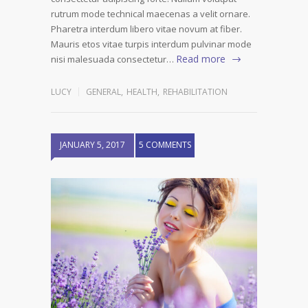
rutrum mode technical maecenas a velit ornare.
Pharetra interdum libero vitae novum at fiber.
Mauris etos vitae turpis interdum pulvinar mode
Read more
nisi malesuada consectetur…
LUCY
GENERAL
,
HEALTH
,
REHABILITATION
JANUARY 5, 2017
5 COMMENTS