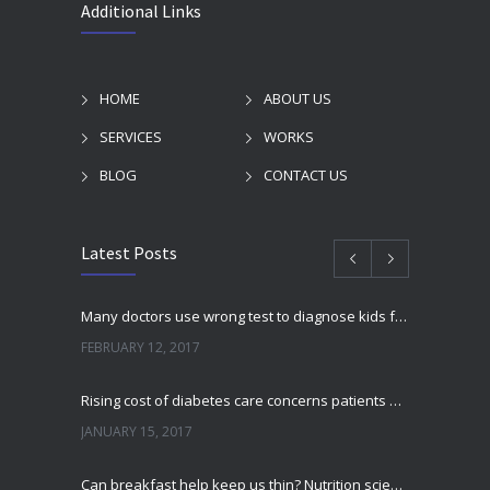
Additional Links
HOME
ABOUT US
SERVICES
WORKS
BLOG
CONTACT US
Latest Posts
Many doctors use wrong test to diagnose kids food allergies
FEBRUARY 12, 2017
Rising cost of diabetes care concerns patients and doctors
JANUARY 15, 2017
Can breakfast help keep us thin? Nutrition science is tricky