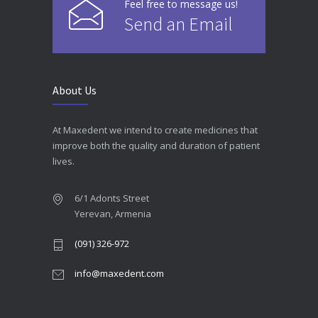
Feel free to message us!
Send an Email
About Us
At Maxedent we intend to create medicines that
improve both the quality and duration of patient
lives.
6/1 Adonts Street
Yerevan, Armenia
(091) 326-972
info@maxedent.com