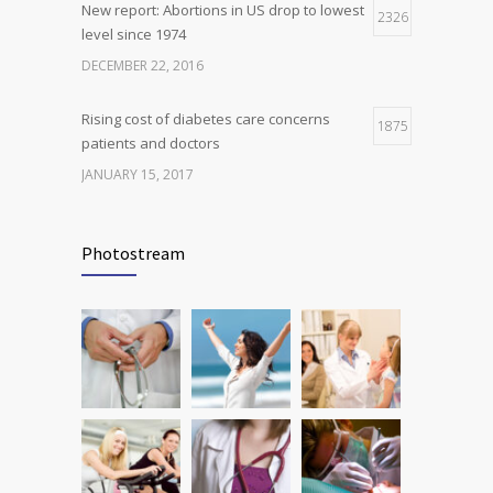
New report: Abortions in US drop to lowest
2326
level since 1974
DECEMBER 22, 2016
Rising cost of diabetes care concerns
1875
patients and doctors
JANUARY 15, 2017
Can breakfast help keep us thin? Nutrition
1816
science is tricky
Photostream
JANUARY 5, 2017
Many doctors use wrong test to diagnose
1778
kids food allergies
FEBRUARY 12, 2017