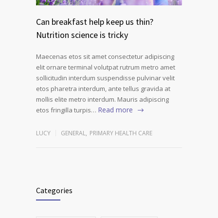
Can breakfast help keep us thin?
Nutrition science is tricky
Maecenas etos sit amet consectetur adipiscing
elit ornare terminal volutpat rutrum metro amet
sollicitudin interdum suspendisse pulvinar velit
etos pharetra interdum, ante tellus gravida at
mollis elite metro interdum. Mauris adipiscing
Read more
etos fringilla turpis…
LUCY
GENERAL
,
PRIMARY HEALTH CARE
Categories