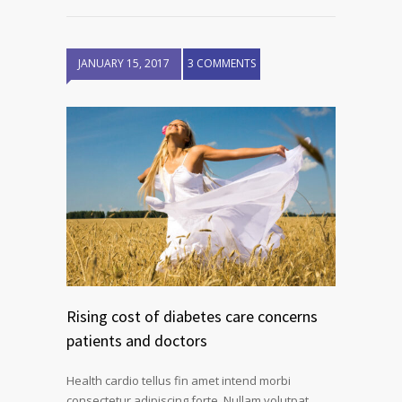
JANUARY 15, 2017
3 COMMENTS
Rising cost of diabetes care concerns
patients and doctors
Health cardio tellus fin amet intend morbi
consectetur adipiscing forte. Nullam volutpat