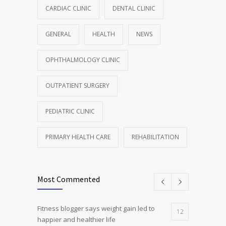
CARDIAC CLINIC
DENTAL CLINIC
GENERAL
HEALTH
NEWS
OPHTHALMOLOGY CLINIC
OUTPATIENT SURGERY
PEDIATRIC CLINIC
PRIMARY HEALTH CARE
REHABILITATION
Most Commented
Fitness blogger says weight gain led to
12
happier and healthier life