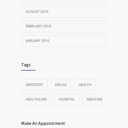
AUGUST 2016
FEBRUARY 2016
JANUARY 2016
Tags
DENTISTRY
DRUGS
HEALTH
HEALTHCARE
HOSPITAL
MEDICINE
Make An Appointment