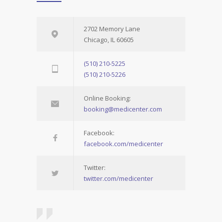
2702 Memory Lane
Chicago, IL 60605
(510) 210-5225
(510) 210-5226
Online Booking:
booking@medicenter.com
Facebook:
facebook.com/medicenter
Twitter:
twitter.com/medicenter