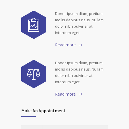
Donec ipsum diam, pretium
mollis dapibus risus. Nullam
dolor nibh pulvinar at
interdum eget.
Read more
Donec ipsum diam, pretium
mollis dapibus risus. Nullam
dolor nibh pulvinar at
interdum eget.
Read more
Make An Appointment