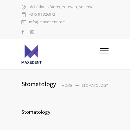
6/1 Adonts Street, Yerevan, Armenia
+375 91 326972
info@maxedent.com
Stomatology
HOME
STOMATOLOGY
Stomatology