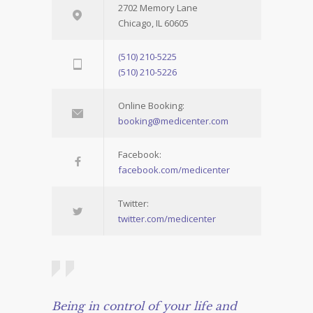
2702 Memory Lane
Chicago, IL 60605
(510) 210-5225
(510) 210-5226
Online Booking:
booking@medicenter.com
Facebook:
facebook.com/medicenter
Twitter:
twitter.com/medicenter
Being in control of your life and