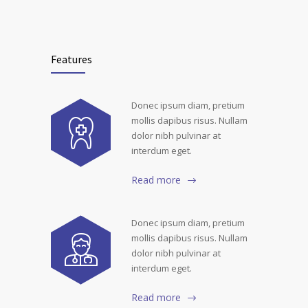
Features
Donec ipsum diam, pretium
mollis dapibus risus. Nullam
dolor nibh pulvinar at
interdum eget.
Read more
Donec ipsum diam, pretium
mollis dapibus risus. Nullam
dolor nibh pulvinar at
interdum eget.
Read more