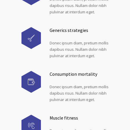
dapibus risus. Nullam dolor nibh
pulvinar at interdum eget.
Generics strategies
Donec ipsum diam, pretium mollis
dapibus risus. Nullam dolor nibh
pulvinar at interdum eget.
Consumption mortality
Donec ipsum diam, pretium mollis
dapibus risus. Nullam dolor nibh
pulvinar at interdum eget.
Muscle fitness