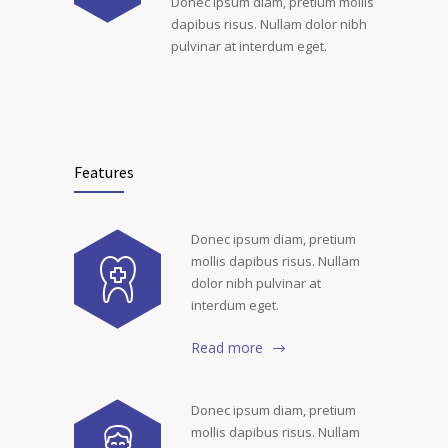
Donec ipsum diam, pretium mollis
dapibus risus. Nullam dolor nibh
pulvinar at interdum eget.
Features
Donec ipsum diam, pretium
mollis dapibus risus. Nullam
dolor nibh pulvinar at
interdum eget.
Read more
Donec ipsum diam, pretium
mollis dapibus risus. Nullam