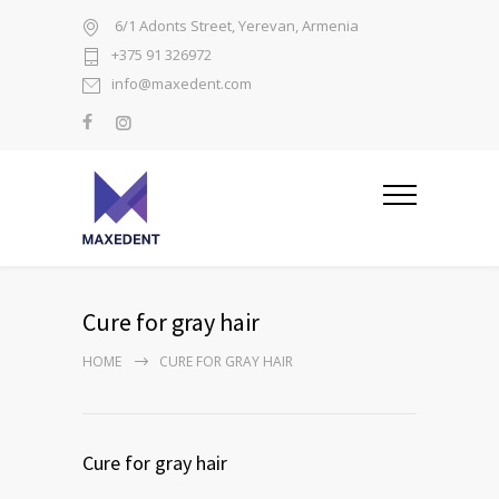
6/1 Adonts Street, Yerevan, Armenia
+375 91 326972
info@maxedent.com
Cure for gray hair
HOME
CURE FOR GRAY HAIR
Cure for gray hair