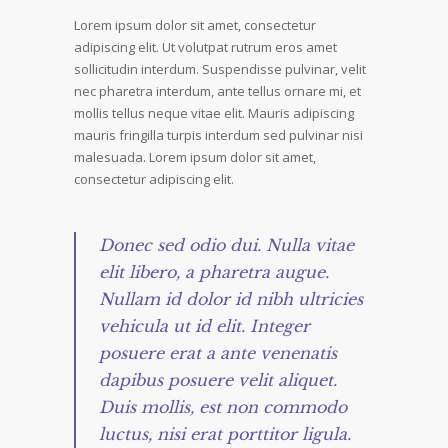
Lorem ipsum dolor sit amet, consectetur
adipiscing elit. Ut volutpat rutrum eros amet
sollicitudin interdum. Suspendisse pulvinar, velit
nec pharetra interdum, ante tellus ornare mi, et
mollis tellus neque vitae elit. Mauris adipiscing
mauris fringilla turpis interdum sed pulvinar nisi
malesuada. Lorem ipsum dolor sit amet,
consectetur adipiscing elit.
Donec sed odio dui. Nulla vitae
elit libero, a pharetra augue.
Nullam id dolor id nibh ultricies
vehicula ut id elit. Integer
posuere erat a ante venenatis
dapibus posuere velit aliquet.
Duis mollis, est non commodo
luctus, nisi erat porttitor ligula.