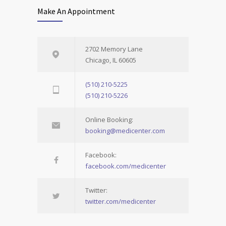
Make An Appointment
2702 Memory Lane
Chicago, IL 60605
(510) 210-5225
(510) 210-5226
Online Booking:
booking@medicenter.com
Facebook:
facebook.com/medicenter
Twitter:
twitter.com/medicenter