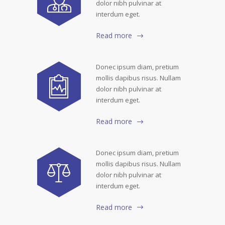
dolor nibh pulvinar at
interdum eget.
Read more
Donec ipsum diam, pretium
mollis dapibus risus. Nullam
dolor nibh pulvinar at
interdum eget.
Read more
Donec ipsum diam, pretium
mollis dapibus risus. Nullam
dolor nibh pulvinar at
interdum eget.
Read more