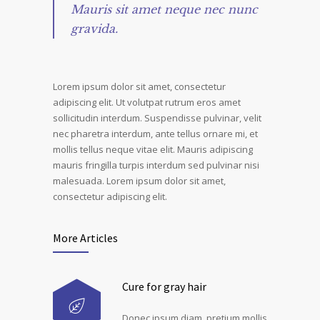
Mauris sit amet neque nec nunc
gravida.
Lorem ipsum dolor sit amet, consectetur
adipiscing elit. Ut volutpat rutrum eros amet
sollicitudin interdum. Suspendisse pulvinar, velit
nec pharetra interdum, ante tellus ornare mi, et
mollis tellus neque vitae elit. Mauris adipiscing
mauris fringilla turpis interdum sed pulvinar nisi
malesuada. Lorem ipsum dolor sit amet,
consectetur adipiscing elit.
More Articles
Cure for gray hair
Donec ipsum diam, pretium mollis