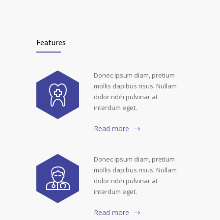
Features
Donec ipsum diam, pretium
mollis dapibus risus. Nullam
dolor nibh pulvinar at
interdum eget.
Read more
Donec ipsum diam, pretium
mollis dapibus risus. Nullam
dolor nibh pulvinar at
interdum eget.
Read more