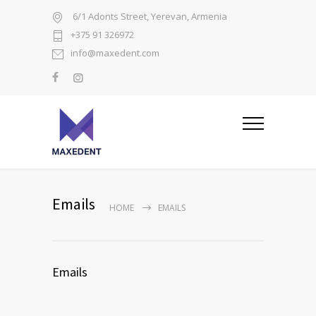
6/1 Adonts Street, Yerevan, Armenia
+375 91 326972
info@maxedent.com
Emails
HOME
EMAILS
Emails