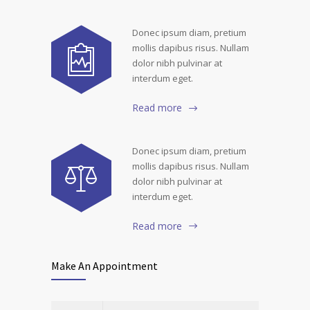
Donec ipsum diam, pretium
mollis dapibus risus. Nullam
dolor nibh pulvinar at
interdum eget.
Read more
Donec ipsum diam, pretium
mollis dapibus risus. Nullam
dolor nibh pulvinar at
interdum eget.
Read more
Make An Appointment