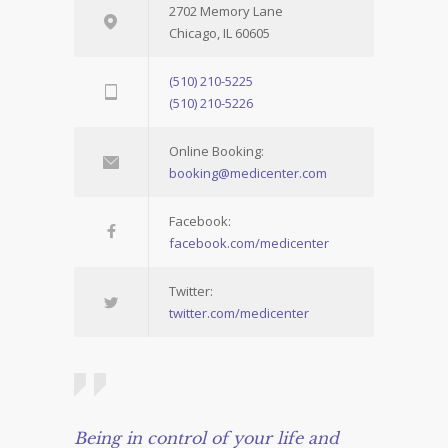
2702 Memory Lane
Chicago, IL 60605
(510) 210-5225
(510) 210-5226
Online Booking:
booking@medicenter.com
Facebook:
facebook.com/medicenter
Twitter:
twitter.com/medicenter
Being in control of your life and