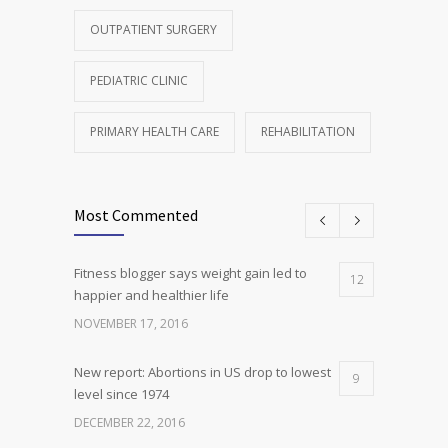
OUTPATIENT SURGERY
PEDIATRIC CLINIC
PRIMARY HEALTH CARE
REHABILITATION
Most Commented
Fitness blogger says weight gain led to
12
happier and healthier life
NOVEMBER 17, 2016
New report: Abortions in US drop to lowest
9
level since 1974
DECEMBER 22, 2016