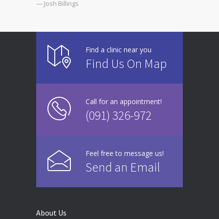
— Josh Billings
Find a clinic near you
Find Us On Map
Call for an appointment!
(091) 326-972
Feel free to message us!
Send an Email
About Us