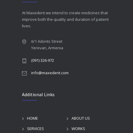
At Maxedent we intend to create medicines that
improve both the quality and duration of patient
lives.
6/1 Adonts Street
Yerevan, Armenia
(091) 326-972
info@maxedent.com
Additional Links
HOME
ABOUT US
SERVICES
WORKS