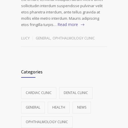
sollicitudin interdum suspendisse pulvinar velit
etos pharetra interdum, ante tellus gravida at
mollis elite metro interdum. Mauris adipiscing
Read more
etos fringilla turpis…
LUCY
GENERAL
,
OPHTHALMOLOGY CLINIC
Categories
CARDIAC CLINIC
DENTAL CLINIC
GENERAL
HEALTH
NEWS
OPHTHALMOLOGY CLINIC