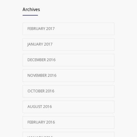
Archives
FEBRUARY 2017
JANUARY 2017
DECEMBER 2016
NOVEMBER 2016
OCTOBER 2016
AUGUST 2016
FEBRUARY 2016