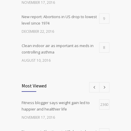
NOVEMBER 17, 2016
New report: Abortions in US drop to lowest
9
level since 1974
DECEMBER 22, 2016
Clean indoor air as important as meds in
8
controlling asthma
AUGUST 10, 2016
Researchers identify mechanism of
7
oncogene action in lung cancer
Most Viewed
FEBRUARY 26, 2016
Fitness blogger says weight gain led to
Can breakfast help keep us thin? Nutrition
2360
5
happier and healthier life
science is tricky
NOVEMBER 17, 2016
JANUARY 5, 2017