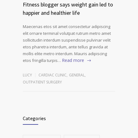
Fitness blogger says weight gain led to
happier and healthier life
Maecenas etos sit amet consectetur adipiscing
elit ornare terminal volutpat rutrum metro amet
sollicitudin interdum suspendisse pulvinar velit
etos pharetra interdum, ante tellus gravida at
mollis elite metro interdum. Mauris adipiscing
Read more
etos fringilla turpis…
LUCY
CARDIAC CLINIC
,
GENERAL
,
OUTPATIENT SURGERY
Categories