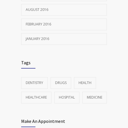
AUGUST 2016
FEBRUARY 2016
JANUARY 2016
Tags
DENTISTRY
DRUGS
HEALTH
HEALTHCARE
HOSPITAL
MEDICINE
Make An Appointment