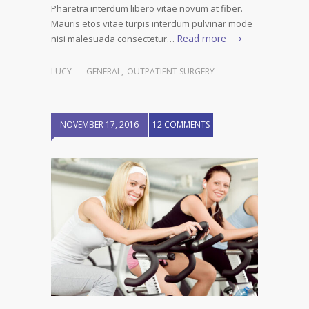
Pharetra interdum libero vitae novum at fiber.
Mauris etos vitae turpis interdum pulvinar mode
Read more
nisi malesuada consectetur…
LUCY
GENERAL
,
OUTPATIENT SURGERY
NOVEMBER 17, 2016
12 COMMENTS