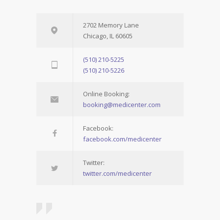
2702 Memory Lane
Chicago, IL 60605
(510) 210-5225
(510) 210-5226
Online Booking:
booking@medicenter.com
Facebook:
facebook.com/medicenter
Twitter:
twitter.com/medicenter