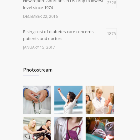
New report: Abortions in US drop to lowest
2326
level since 1974
DECEMBER 22, 2016
Rising cost of diabetes care concerns
1875
patients and doctors
JANUARY 15, 2017
Can breakfast help keep us thin? Nutrition
1816
science is tricky
Photostream
JANUARY 5, 2017
Many doctors use wrong test to diagnose
1778
kids food allergies
FEBRUARY 12, 2017