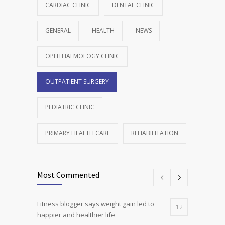
CARDIAC CLINIC
DENTAL CLINIC
GENERAL
HEALTH
NEWS
OPHTHALMOLOGY CLINIC
OUTPATIENT SURGERY
PEDIATRIC CLINIC
PRIMARY HEALTH CARE
REHABILITATION
Most Commented
Fitness blogger says weight gain led to
12
happier and healthier life