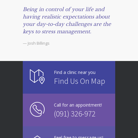
Being in control of your life and
having realistic expectations about
your day-to-day challenges are the
keys to stress management.
— Josh Billings
Find a clinic near you
Find Us On Map
Call for an appointment!
(091) 326-972
Feel free to message us!