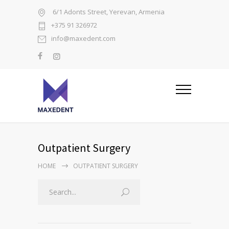
6/1 Adonts Street, Yerevan, Armenia
+375 91 326972
info@maxedent.com
Outpatient Surgery
HOME
OUTPATIENT SURGERY