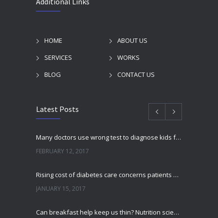
Additional Links
HOME
ABOUT US
SERVICES
WORKS
BLOG
CONTACT US
Latest Posts
Many doctors use wrong test to diagnose kids food allergies
FEBRUARY 12, 2017
Rising cost of diabetes care concerns patients and doctors
JANUARY 15, 2017
Can breakfast help keep us thin? Nutrition science is tricky