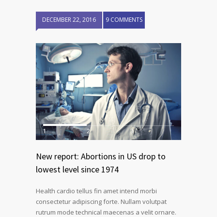
DECEMBER 22, 2016
9 COMMENTS
1
2
3
New report: Abortions in US drop to
lowest level since 1974
Health cardio tellus fin amet intend morbi
consectetur adipiscing forte. Nullam volutpat
rutrum mode technical maecenas a velit ornare.