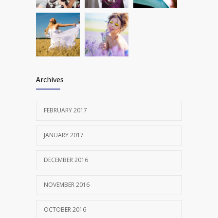
Archives
FEBRUARY 2017
JANUARY 2017
DECEMBER 2016
NOVEMBER 2016
OCTOBER 2016