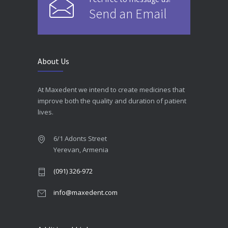
Send an Email
About Us
At Maxedent we intend to create medicines that
improve both the quality and duration of patient
lives.
6/1 Adonts Street
Yerevan, Armenia
(091) 326-972
info@maxedent.com