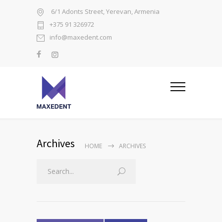
6/1 Adonts Street, Yerevan, Armenia
+375 91 326972
info@maxedent.com
Archives
HOME
ARCHIVES