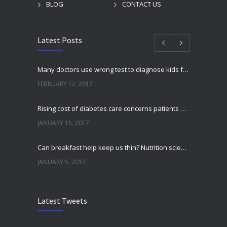
BLOG
CONTACT US
Latest Posts
Many doctors use wrong test to diagnose kids food allergies
FEBRUARY 12, 2017
Rising cost of diabetes care concerns patients and doctors
JANUARY 15, 2017
Can breakfast help keep us thin? Nutrition science is tricky
JANUARY 5, 2017
New report: Abortions in US drop to lowest level since 1974
Latest Tweets
DECEMBER 22, 2016
Fitness blogger says weight gain led to happier and healthier life