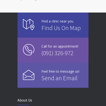
Find a clinic near you
Find Us On Map
Call for an appointment!
(091) 326-972
Feel free to message us!
Send an Email
About Us