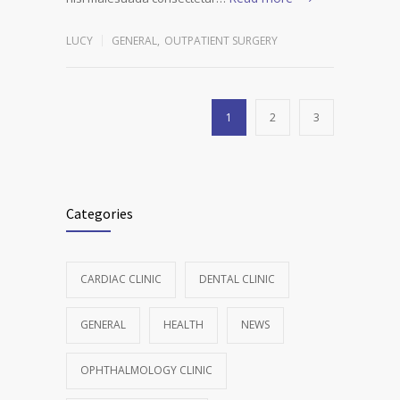
LUCY
GENERAL
,
OUTPATIENT SURGERY
1
2
3
Categories
CARDIAC CLINIC
DENTAL CLINIC
GENERAL
HEALTH
NEWS
OPHTHALMOLOGY CLINIC