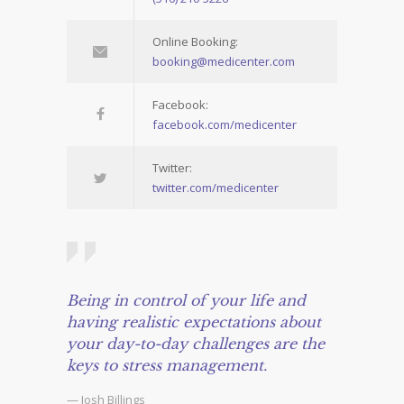
Online Booking:
booking@medicenter.com
Facebook:
facebook.com/medicenter
Twitter:
twitter.com/medicenter
Being in control of your life and
having realistic expectations about
your day-to-day challenges are the
keys to stress management.
— Josh Billings