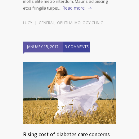
mollis elite metro interdum. Mauris adipiscing
Read more
etos fringilla turpis…
LUCY
GENERAL
,
OPHTHALMOLOGY CLINIC
JANUARY 15, 2017
3 COMMENTS
Rising cost of diabetes care concerns