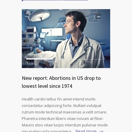
1
2
3
New report: Abortions in US drop to
lowest level since 1974
Health cardio tellus fin amet intend morbi
consectetur adipiscing forte. Nullam volutpat
rutrum mode technical maecenas a velit ornare.
Pharetra interdum libero vitae novum at fiber.
Mauris etos vitae turpis interdum pulvinar mode
Read more
nisi malesuada consectetur…