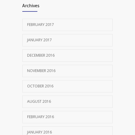
Archives
FEBRUARY 2017
JANUARY 2017
DECEMBER 2016
NOVEMBER 2016
OCTOBER 2016
AUGUST 2016
FEBRUARY 2016
JANUARY 2016