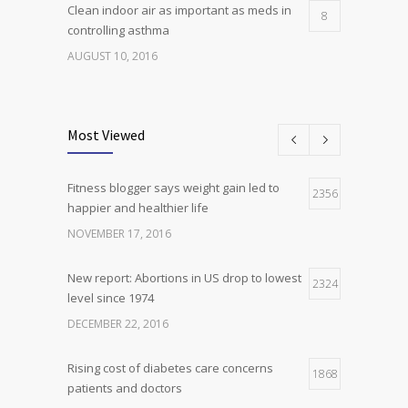
Clean indoor air as important as meds in
8
controlling asthma
AUGUST 10, 2016
Researchers identify mechanism of
7
oncogene action in lung cancer
Most Viewed
FEBRUARY 26, 2016
Fitness blogger says weight gain led to
Can breakfast help keep us thin? Nutrition
2356
5
happier and healthier life
science is tricky
NOVEMBER 17, 2016
JANUARY 5, 2017
New report: Abortions in US drop to lowest
2324
level since 1974
DECEMBER 22, 2016
Rising cost of diabetes care concerns
1868
patients and doctors