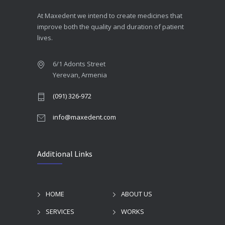
At Maxedent we intend to create medicines that
improve both the quality and duration of patient
lives.
6/1 Adonts Street
Yerevan, Armenia
(091) 326-972
info@maxedent.com
Additional Links
HOME
ABOUT US
SERVICES
WORKS