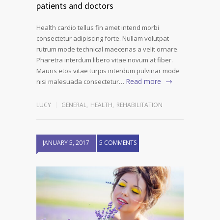
patients and doctors
Health cardio tellus fin amet intend morbi
consectetur adipiscing forte. Nullam volutpat
rutrum mode technical maecenas a velit ornare.
Pharetra interdum libero vitae novum at fiber.
Mauris etos vitae turpis interdum pulvinar mode
Read more
nisi malesuada consectetur…
LUCY
GENERAL
,
HEALTH
,
REHABILITATION
JANUARY 5, 2017
5 COMMENTS