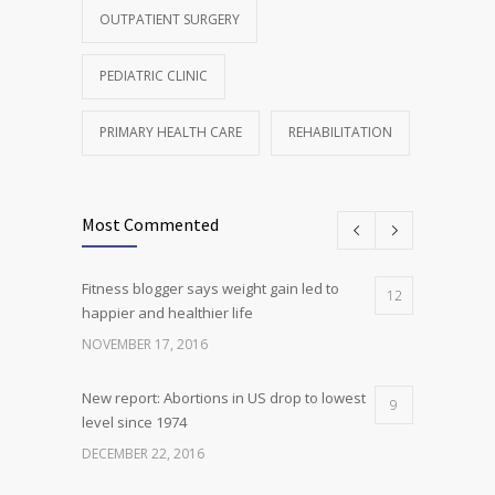
OUTPATIENT SURGERY
PEDIATRIC CLINIC
PRIMARY HEALTH CARE
REHABILITATION
Most Commented
Fitness blogger says weight gain led to
12
happier and healthier life
NOVEMBER 17, 2016
New report: Abortions in US drop to lowest
9
level since 1974
DECEMBER 22, 2016