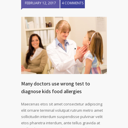
FEBRUARY 12, 2017
4 COMMENTS
Many doctors use wrong test to
diagnose kids food allergies
Maecenas etos sit amet consectetur adipiscing
elit ornare terminal volutpat rutrum metro amet
sollicitudin interdum suspendisse pulvinar velit
etos pharetra interdum, ante tellus gravida at