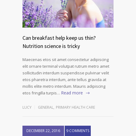
Can breakfast help keep us thin?
Nutrition science is tricky
Maecenas etos sit amet consectetur adipiscing
elit ornare terminal volutpat rutrum metro amet
sollicitudin interdum suspendisse pulvinar velit
etos pharetra interdum, ante tellus gravida at
mollis elite metro interdum. Mauris adipiscing
Read more
etos fringilla turpis…
LUCY
GENERAL
,
PRIMARY HEALTH CARE
DECEMBER 22, 2016
9 COMMENTS