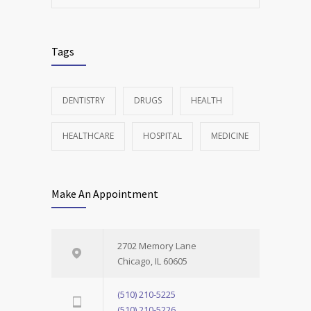
Tags
DENTISTRY
DRUGS
HEALTH
HEALTHCARE
HOSPITAL
MEDICINE
Make An Appointment
2702 Memory Lane
Chicago, IL 60605
(510) 210-5225
(510) 210-5226