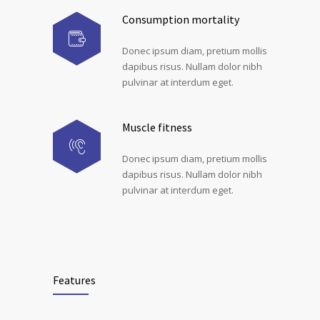
Consumption mortality
Donec ipsum diam, pretium mollis
dapibus risus. Nullam dolor nibh
pulvinar at interdum eget.
Muscle fitness
Donec ipsum diam, pretium mollis
dapibus risus. Nullam dolor nibh
pulvinar at interdum eget.
Features