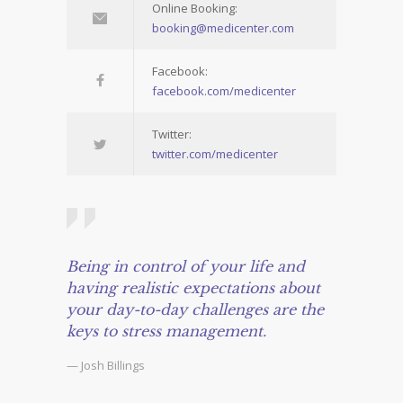
Online Booking:
booking@medicenter.com
Facebook:
facebook.com/medicenter
Twitter:
twitter.com/medicenter
Being in control of your life and
having realistic expectations about
your day-to-day challenges are the
keys to stress management.
— Josh Billings