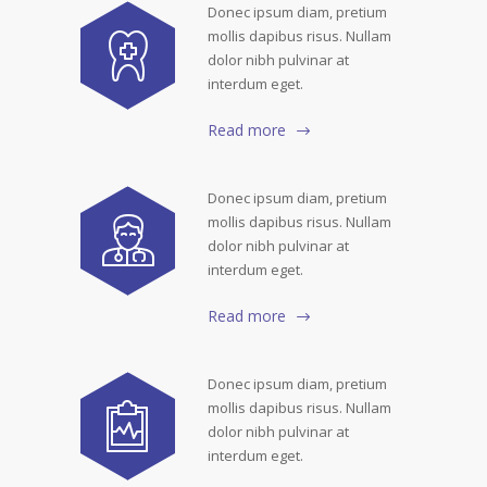
Donec ipsum diam, pretium
mollis dapibus risus. Nullam
dolor nibh pulvinar at
interdum eget.
Read more
Donec ipsum diam, pretium
mollis dapibus risus. Nullam
dolor nibh pulvinar at
interdum eget.
Read more
Donec ipsum diam, pretium
mollis dapibus risus. Nullam
dolor nibh pulvinar at
interdum eget.