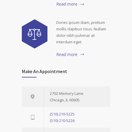
Read more
Donec ipsum diam, pretium
mollis dapibus risus. Nullam
dolor nibh pulvinar at
interdum eget.
Read more
Make An Appointment
2702 Memory Lane
Chicago, IL 60605
(510) 210-5225
(510) 210-5226