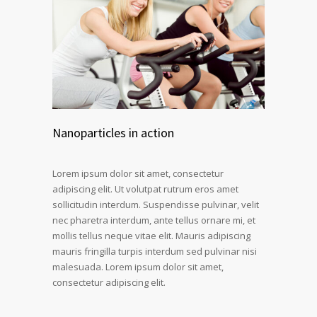
Nanoparticles in action
Lorem ipsum dolor sit amet, consectetur
adipiscing elit. Ut volutpat rutrum eros amet
sollicitudin interdum. Suspendisse pulvinar, velit
nec pharetra interdum, ante tellus ornare mi, et
mollis tellus neque vitae elit. Mauris adipiscing
mauris fringilla turpis interdum sed pulvinar nisi
malesuada. Lorem ipsum dolor sit amet,
consectetur adipiscing elit.