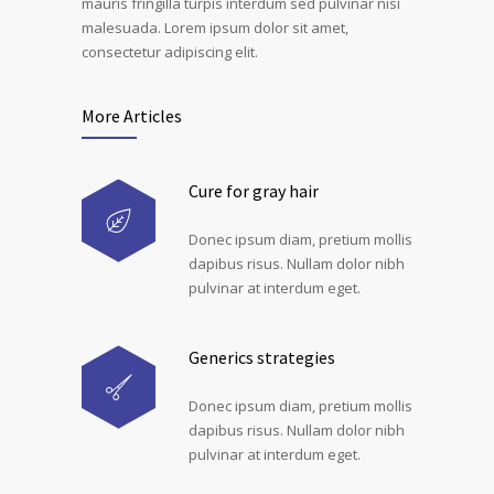
mauris fringilla turpis interdum sed pulvinar nisi
malesuada. Lorem ipsum dolor sit amet,
consectetur adipiscing elit.
More Articles
Cure for gray hair
Donec ipsum diam, pretium mollis
dapibus risus. Nullam dolor nibh
pulvinar at interdum eget.
Generics strategies
Donec ipsum diam, pretium mollis
dapibus risus. Nullam dolor nibh
pulvinar at interdum eget.