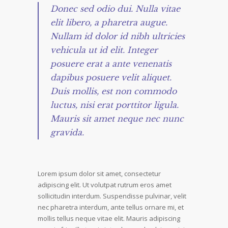
Donec sed odio dui. Nulla vitae
elit libero, a pharetra augue.
Nullam id dolor id nibh ultricies
vehicula ut id elit. Integer
posuere erat a ante venenatis
dapibus posuere velit aliquet.
Duis mollis, est non commodo
luctus, nisi erat porttitor ligula.
Mauris sit amet neque nec nunc
gravida.
Lorem ipsum dolor sit amet, consectetur
adipiscing elit. Ut volutpat rutrum eros amet
sollicitudin interdum. Suspendisse pulvinar, velit
nec pharetra interdum, ante tellus ornare mi, et
mollis tellus neque vitae elit. Mauris adipiscing