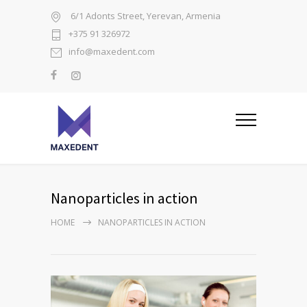
6/1 Adonts Street, Yerevan, Armenia
+375 91 326972
info@maxedent.com
Nanoparticles in action
HOME
NANOPARTICLES IN ACTION