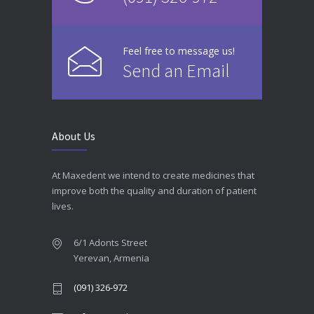
Feel free to message us!
Send an Email
About Us
At Maxedent we intend to create medicines that
improve both the quality and duration of patient
lives.
6/1 Adonts Street
Yerevan, Armenia
(091) 326-972