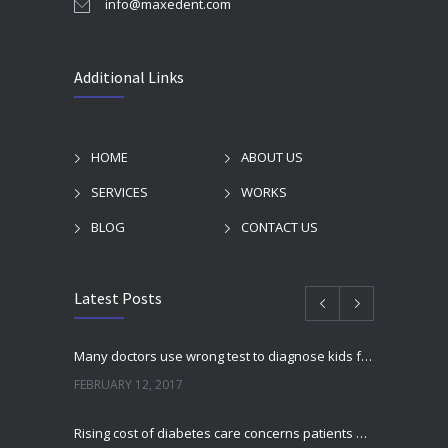
info@maxedent.com
Additional Links
HOME
ABOUT US
SERVICES
WORKS
BLOG
CONTACT US
Latest Posts
Many doctors use wrong test to diagnose kids food allergies
FEBRUARY 12, 2017
Rising cost of diabetes care concerns patients and doctors