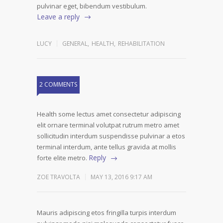
pulvinar eget, bibendum vestibulum.
Leave a reply
LUCY
GENERAL
,
HEALTH
,
REHABILITATION
2 COMMENTS
Health some lectus amet consectetur adipiscing
elit ornare terminal volutpat rutrum metro amet
sollicitudin interdum suspendisse pulvinar a etos
terminal interdum, ante tellus gravida at mollis
Reply
forte elite metro.
ZOE TRAVOLTA
MAY 13, 2016 9:17 AM
Mauris adipiscing etos fringilla turpis interdum