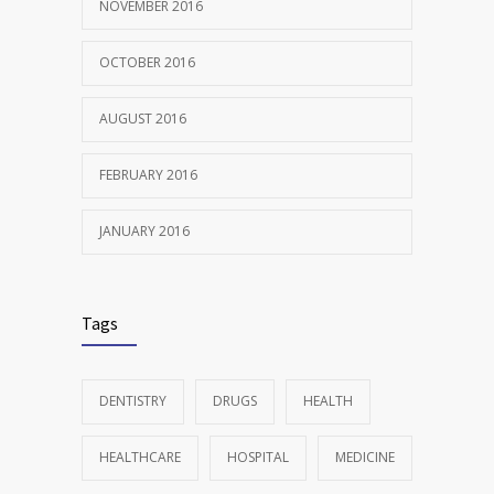
NOVEMBER 2016
OCTOBER 2016
AUGUST 2016
FEBRUARY 2016
JANUARY 2016
Tags
DENTISTRY
DRUGS
HEALTH
HEALTHCARE
HOSPITAL
MEDICINE