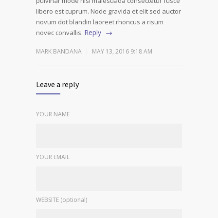
pulvinar mode nisi malesuada consectetur fusce
libero est cuprum. Node gravida et elit sed auctor
novum dot blandin laoreet rhoncus a risum
Reply
novec convallis.
MARK BANDANA
MAY 13, 2016 9:18 AM
Leave a reply
YOUR NAME
YOUR EMAIL
WEBSITE (optional)