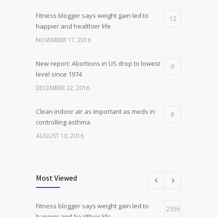
Fitness blogger says weight gain led to
12
happier and healthier life
NOVEMBER 17, 2016
New report: Abortions in US drop to lowest
9
level since 1974
DECEMBER 22, 2016
Clean indoor air as important as meds in
8
controlling asthma
AUGUST 10, 2016
Researchers identify mechanism of
7
oncogene action in lung cancer
Most Viewed
FEBRUARY 26, 2016
Fitness blogger says weight gain led to
Can breakfast help keep us thin? Nutrition
2356
5
happier and healthier life