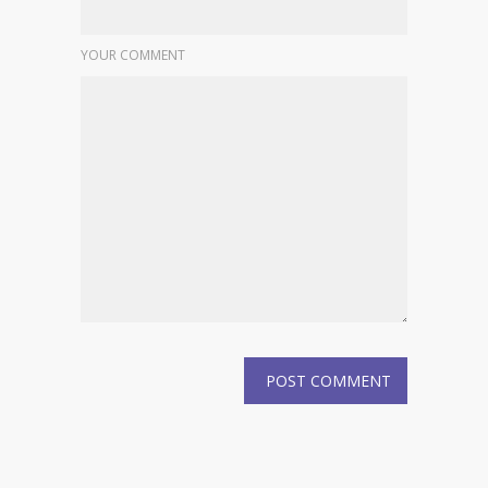
YOUR COMMENT