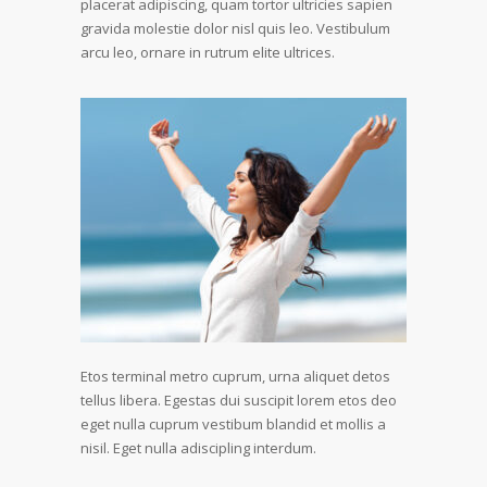
placerat adipiscing, quam tortor ultricies sapien
gravida molestie dolor nisl quis leo. Vestibulum
arcu leo, ornare in rutrum elite ultrices.
Etos terminal metro cuprum, urna aliquet detos
tellus libera. Egestas dui suscipit lorem etos deo
eget nulla cuprum vestibum blandid et mollis a
nisil. Eget nulla adiscipling interdum.