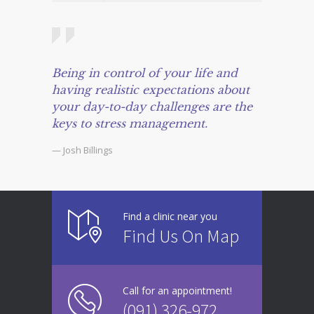
Being in control of your life and
having realistic expectations about
your day-to-day challenges are the
keys to stress management.
— Josh Billings
Find a clinic near you
Find Us On Map
Call for an appointment!
(091) 326-972