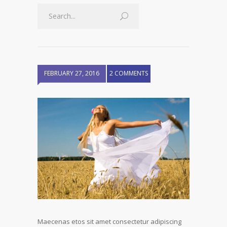
FEBRUARY 27, 2016
2 COMMENTS
Maecenas etos sit amet consectetur adipiscing