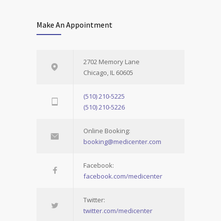
Make An Appointment
2702 Memory Lane
Chicago, IL 60605
(510) 210-5225
(510) 210-5226
Online Booking:
booking@medicenter.com
Facebook:
facebook.com/medicenter
Twitter:
twitter.com/medicenter