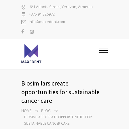
6/1 Adonts Street, Yerevan, Armenia
+375 91 326972
info@maxedent.com
Biosimilars create
opportunities for sustainable
cancer care
HOME
BLOG
BIOSIMILARS CREATE OPPORTUNITIES FOR
SUSTAINABLE CANCER CARE