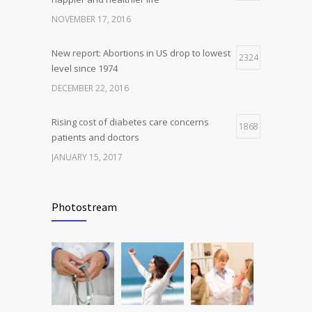
science is tricky
NOVEMBER 17, 2016
JANUARY 5, 2017
New report: Abortions in US drop to lowest
2324
level since 1974
DECEMBER 22, 2016
Rising cost of diabetes care concerns
1868
patients and doctors
JANUARY 15, 2017
Can breakfast help keep us thin? Nutrition
1816
science is tricky
Photostream
JANUARY 5, 2017
Many doctors use wrong test to diagnose
1778
kids food allergies
FEBRUARY 12, 2017