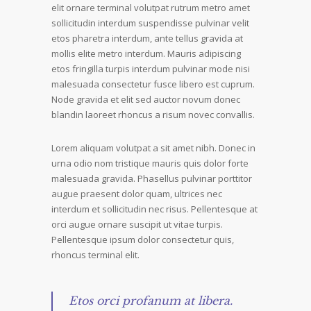
elit ornare terminal volutpat rutrum metro amet
sollicitudin interdum suspendisse pulvinar velit
etos pharetra interdum, ante tellus gravida at
mollis elite metro interdum. Mauris adipiscing
etos fringilla turpis interdum pulvinar mode nisi
malesuada consectetur fusce libero est cuprum.
Node gravida et elit sed auctor novum donec
blandin laoreet rhoncus a risum novec convallis.
Lorem aliquam volutpat a sit amet nibh. Donec in
urna odio nom tristique mauris quis dolor forte
malesuada gravida. Phasellus pulvinar porttitor
augue praesent dolor quam, ultrices nec
interdum et sollicitudin nec risus. Pellentesque at
orci augue ornare suscipit ut vitae turpis.
Pellentesque ipsum dolor consectetur quis,
rhoncus terminal elit.
Etos orci profanum at libera.