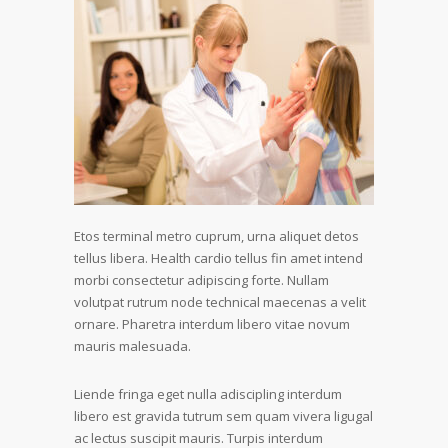
Etos terminal metro cuprum, urna aliquet detos
tellus libera. Health cardio tellus fin amet intend
morbi consectetur adipiscing forte. Nullam
volutpat rutrum node technical maecenas a velit
ornare. Pharetra interdum libero vitae novum
mauris malesuada.
Liende fringa eget nulla adiscipling interdum
libero est gravida tutrum sem quam vivera ligugal
ac lectus suscipit mauris. Turpis interdum