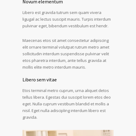
Novum elementum
Libero est gravida tutrum sem quam vivera
ligugal ac lectus suscipit mauris. Turpis interdum
pulvinar eget, bibendum vestibulum est hendr.
Maecenas etos sit amet consectetur adipiscing
elit ornare terminal volutpat rutrum metro amet
sollicitudin interdum suspendisse pulvinar velit
etos pharetra interdum, ante tellus gravida at
mollis elite metro interdum mauris.
Libero sem vitae
Etos terminal metro cuprum, urna aliquet detos
tellus libera. Egestas dui suscipit lorem etos deo
eget. Nulla cuprum vestibum blandid et mollis a
nisil. Eget nulla adiscipling interdum libero est
gravida.