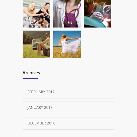
Archives
FEBRUARY 2017
JANUARY 2017
DECEMBER 2016