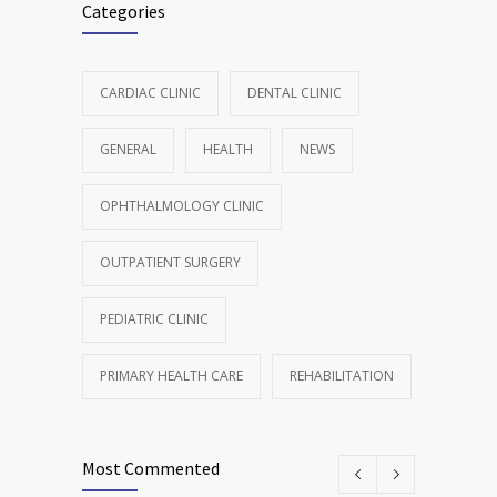
Categories
CARDIAC CLINIC
DENTAL CLINIC
GENERAL
HEALTH
NEWS
OPHTHALMOLOGY CLINIC
OUTPATIENT SURGERY
PEDIATRIC CLINIC
PRIMARY HEALTH CARE
REHABILITATION
Most Commented