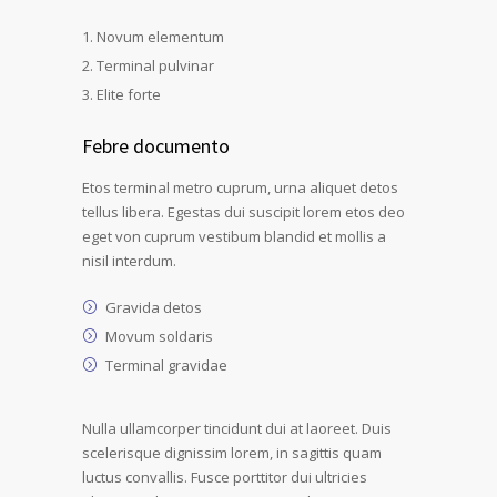
Novum elementum
Terminal pulvinar
Elite forte
Febre documento
Etos terminal metro cuprum, urna aliquet detos
tellus libera. Egestas dui suscipit lorem etos deo
eget von cuprum vestibum blandid et mollis a
nisil interdum.
Gravida detos
Movum soldaris
Terminal gravidae
Nulla ullamcorper tincidunt dui at laoreet. Duis
scelerisque dignissim lorem, in sagittis quam
luctus convallis. Fusce porttitor dui ultricies