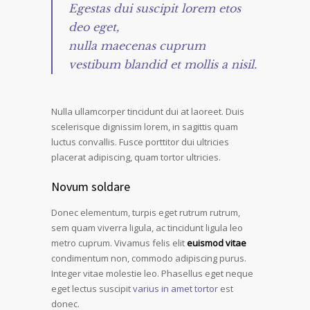
Egestas dui suscipit lorem etos
deo eget,
nulla maecenas cuprum
vestibum blandid et mollis a nisil.
Nulla ullamcorper tincidunt dui at laoreet. Duis
scelerisque dignissim lorem, in sagittis quam
luctus convallis. Fusce porttitor dui ultricies
placerat adipiscing, quam tortor ultricies.
Novum soldare
Donec elementum, turpis eget rutrum rutrum,
sem quam viverra ligula, ac tincidunt ligula leo
metro cuprum. Vivamus felis elit
euismod vitae
condimentum non, commodo adipiscing purus.
Integer vitae molestie leo. Phasellus eget neque
eget lectus suscipit
varius in amet tortor
est
donec.