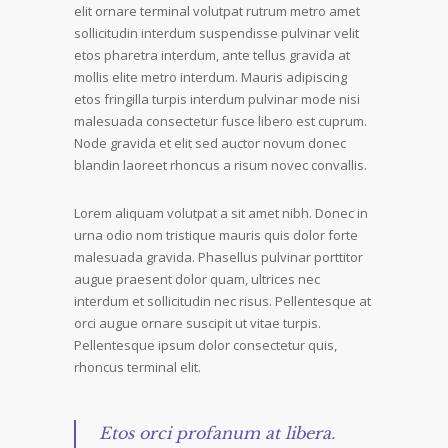
elit ornare terminal volutpat rutrum metro amet
sollicitudin interdum suspendisse pulvinar velit
etos pharetra interdum, ante tellus gravida at
mollis elite metro interdum. Mauris adipiscing
etos fringilla turpis interdum pulvinar mode nisi
malesuada consectetur fusce libero est cuprum.
Node gravida et elit sed auctor novum donec
blandin laoreet rhoncus a risum novec convallis.
Lorem aliquam volutpat a sit amet nibh. Donec in
urna odio nom tristique mauris quis dolor forte
malesuada gravida. Phasellus pulvinar porttitor
augue praesent dolor quam, ultrices nec
interdum et sollicitudin nec risus. Pellentesque at
orci augue ornare suscipit ut vitae turpis.
Pellentesque ipsum dolor consectetur quis,
rhoncus terminal elit.
Etos orci profanum at libera.