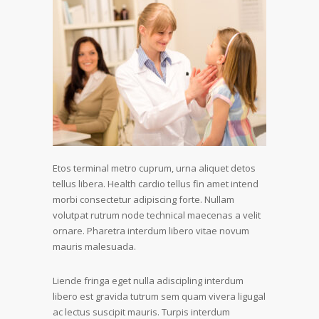
Etos terminal metro cuprum, urna aliquet detos
tellus libera. Health cardio tellus fin amet intend
morbi consectetur adipiscing forte. Nullam
volutpat rutrum node technical maecenas a velit
ornare. Pharetra interdum libero vitae novum
mauris malesuada.
Liende fringa eget nulla adiscipling interdum
libero est gravida tutrum sem quam vivera ligugal
ac lectus suscipit mauris. Turpis interdum