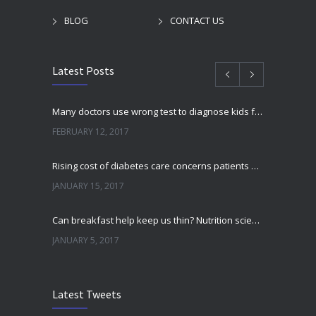
BLOG
CONTACT US
Latest Posts
Many doctors use wrong test to diagnose kids food allergies
FEBRUARY 12, 2017
Rising cost of diabetes care concerns patients and doctors
JANUARY 15, 2017
Can breakfast help keep us thin? Nutrition science is tricky
JANUARY 5, 2017
New report: Abortions in US drop to lowest level since 1974
Latest Tweets
DECEMBER 22, 2016