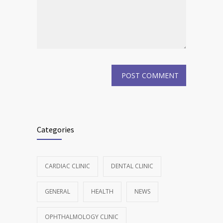
Categories
CARDIAC CLINIC
DENTAL CLINIC
GENERAL
HEALTH
NEWS
OPHTHALMOLOGY CLINIC