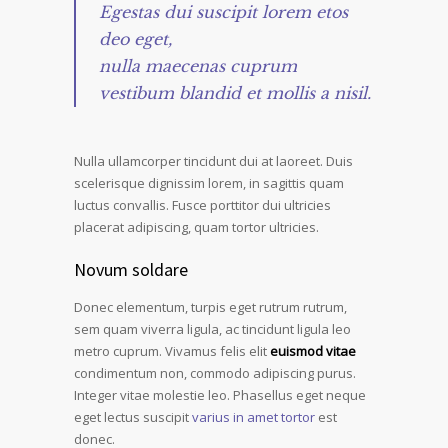
Egestas dui suscipit lorem etos
deo eget,
nulla maecenas cuprum
vestibum blandid et mollis a nisil.
Nulla ullamcorper tincidunt dui at laoreet. Duis
scelerisque dignissim lorem, in sagittis quam
luctus convallis. Fusce porttitor dui ultricies
placerat adipiscing, quam tortor ultricies.
Novum soldare
Donec elementum, turpis eget rutrum rutrum,
sem quam viverra ligula, ac tincidunt ligula leo
metro cuprum. Vivamus felis elit
euismod vitae
condimentum non, commodo adipiscing purus.
Integer vitae molestie leo. Phasellus eget neque
eget lectus suscipit
varius in amet tortor
est
donec.