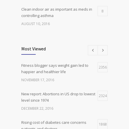
Clean indoor air as important as meds in
8
controlling asthma
AUGUST 10, 2016
Researchers identify mechanism of
7
oncogene action in lung cancer
Most Viewed
FEBRUARY 26, 2016
Fitness blogger says weight gain led to
Can breakfast help keep us thin? Nutrition
2356
5
happier and healthier life
science is tricky
NOVEMBER 17, 2016
JANUARY 5, 2017
New report: Abortions in US drop to lowest
2324
level since 1974
DECEMBER 22, 2016
Rising cost of diabetes care concerns
1868
patients and doctors