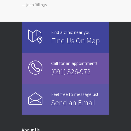
— Josh Billings
Find a clinic near you
Find Us On Map
Call for an appointment!
(091) 326-972
Feel free to message us!
Send an Email
About Us