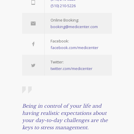
(510) 210-5226
Online Booking:
booking@medicenter.com
Facebook:
facebook.com/medicenter
Twitter:
twitter.com/medicenter
Being in control of your life and
having realistic expectations about
your day-to-day challenges are the
keys to stress management.