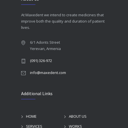
At Maxedent we intend to create medicines that
improve both the quality and duration of patient
lives.
6/1 Adonts Street
Yerevan, Armenia
(091) 326-972
info@maxedent.com
Additional Links
HOME
ABOUT US
SERVICES
WORKS