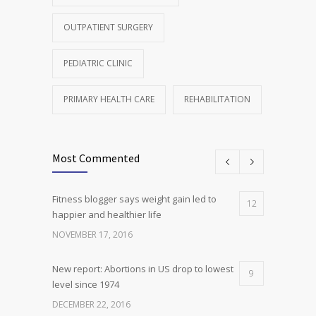
OUTPATIENT SURGERY
PEDIATRIC CLINIC
PRIMARY HEALTH CARE
REHABILITATION
Most Commented
Fitness blogger says weight gain led to
12
happier and healthier life
NOVEMBER 17, 2016
New report: Abortions in US drop to lowest
9
level since 1974
DECEMBER 22, 2016