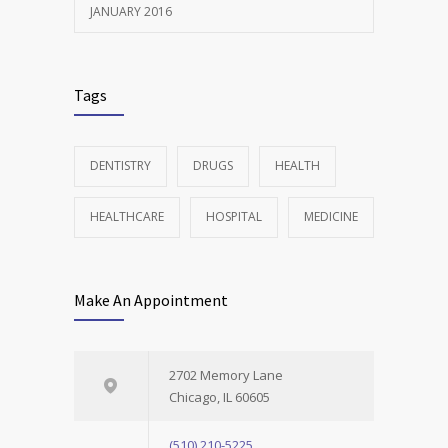
JANUARY 2016
Tags
DENTISTRY
DRUGS
HEALTH
HEALTHCARE
HOSPITAL
MEDICINE
Make An Appointment
2702 Memory Lane
Chicago, IL 60605
(510) 210-5225