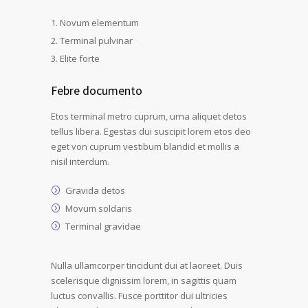
Novum elementum
Terminal pulvinar
Elite forte
Febre documento
Etos terminal metro cuprum, urna aliquet detos
tellus libera. Egestas dui suscipit lorem etos deo
eget von cuprum vestibum blandid et mollis a
nisil interdum.
Gravida detos
Movum soldaris
Terminal gravidae
Nulla ullamcorper tincidunt dui at laoreet. Duis
scelerisque dignissim lorem, in sagittis quam
luctus convallis. Fusce porttitor dui ultricies