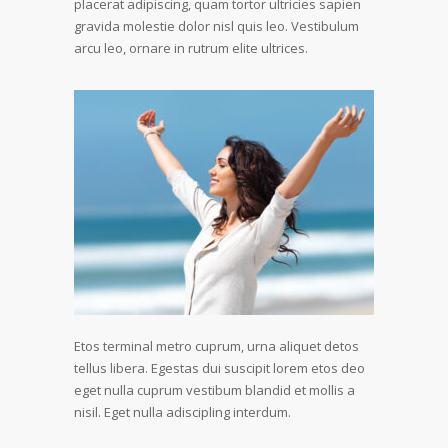
placerat adipiscing, quam tortor ultricies sapien
gravida molestie dolor nisl quis leo. Vestibulum
arcu leo, ornare in rutrum elite ultrices.
Etos terminal metro cuprum, urna aliquet detos
tellus libera. Egestas dui suscipit lorem etos deo
eget nulla cuprum vestibum blandid et mollis a
nisil. Eget nulla adiscipling interdum.