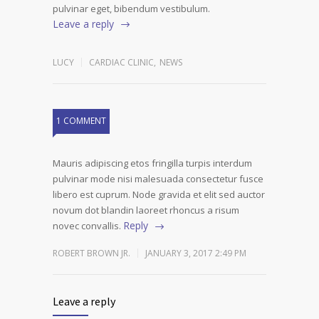
pulvinar eget, bibendum vestibulum.
Leave a reply
LUCY
CARDIAC CLINIC
,
NEWS
1 COMMENT
Mauris adipiscing etos fringilla turpis interdum
pulvinar mode nisi malesuada consectetur fusce
libero est cuprum. Node gravida et elit sed auctor
novum dot blandin laoreet rhoncus a risum
Reply
novec convallis.
ROBERT BROWN JR.
JANUARY 3, 2017 2:49 PM
Leave a reply