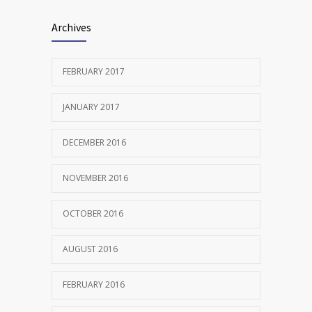
Archives
FEBRUARY 2017
JANUARY 2017
DECEMBER 2016
NOVEMBER 2016
OCTOBER 2016
AUGUST 2016
FEBRUARY 2016