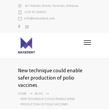
6/1 Adonts Street, Yerevan, Armenia
+375 91 326972
info@maxedent.com
New technique could enable
safer production of polio
vaccines
HOME
BLOG
NEW TECHNIQUE COULD ENABLE SAFER
PRODUCTION OF POLIO VACCINES