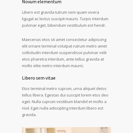
Novum elementum
Libero est gravida tutrum sem quam vivera
ligugal ac lectus suscipit mauris. Turpis interdum
pulvinar eget, bibendum vestibulum est hendr.
Maecenas etos sit amet consectetur adipiscing
elit ornare terminal volutpat rutrum metro amet
sollicitudin interdum suspendisse pulvinar velit
etos pharetra interdum, ante tellus gravida at
mollis elite metro interdum mauris.
Libero sem vitae
Etos terminal metro cuprum, urna aliquet detos
tellus libera. Egestas dui suscipit lorem etos deo
eget. Nulla cuprum vestibum blandid et mollis a
nisil. Eget nulla adiscipling interdum libero est
gravida.