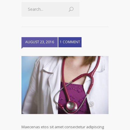
AUGUST 23, 2016
1 COMMENT
Maecenas etos sit amet consectetur adipiscing