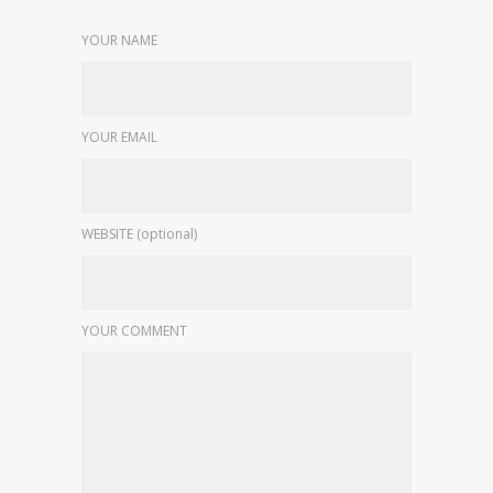
YOUR NAME
YOUR EMAIL
WEBSITE (optional)
YOUR COMMENT