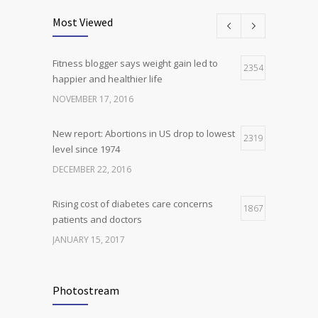
oncogene action in lung cancer
Most Viewed
FEBRUARY 26, 2016
Fitness blogger says weight gain led to
Can breakfast help keep us thin? Nutrition
2354
5
happier and healthier life
science is tricky
NOVEMBER 17, 2016
JANUARY 5, 2017
New report: Abortions in US drop to lowest
2319
level since 1974
DECEMBER 22, 2016
Rising cost of diabetes care concerns
1867
patients and doctors
JANUARY 15, 2017
Can breakfast help keep us thin? Nutrition
1814
science is tricky
Photostream
JANUARY 5, 2017