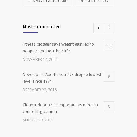
PRIMARY HEALTH CARE
REHABILITATION
Most Commented
Fitness blogger says weight gain led to
12
happier and healthier life
NOVEMBER 17, 2016
New report: Abortions in US drop to lowest
9
level since 1974
DECEMBER 22, 2016
Clean indoor air as important as meds in
8
controlling asthma
AUGUST 10, 2016
Researchers identify mechanism of
7