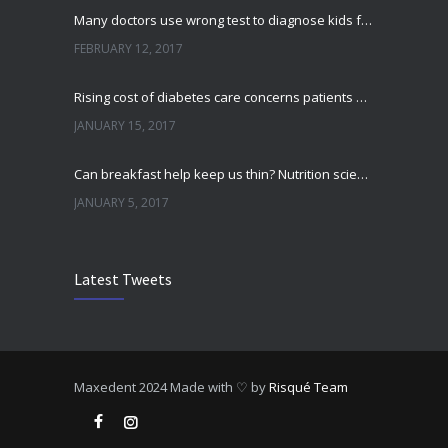
Many doctors use wrong test to diagnose kids food allergies
FEBRUARY 12, 2017
Rising cost of diabetes care concerns patients and doctors
JANUARY 15, 2017
Can breakfast help keep us thin? Nutrition science is tricky
JANUARY 5, 2017
New report: Abortions in US drop to lowest level since 1974
Latest Tweets
DECEMBER 22, 2016
Fitness blogger says weight gain led to happier and healthier life
NOVEMBER 17, 2016
Maxedent
2024 Made with ♡ by
Risqué Team