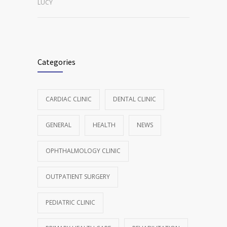
LUCY
Categories
CARDIAC CLINIC
DENTAL CLINIC
GENERAL
HEALTH
NEWS
OPHTHALMOLOGY CLINIC
OUTPATIENT SURGERY
PEDIATRIC CLINIC