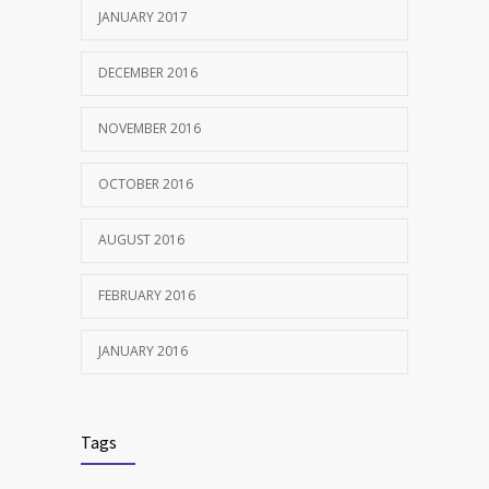
JANUARY 2017
DECEMBER 2016
NOVEMBER 2016
OCTOBER 2016
AUGUST 2016
FEBRUARY 2016
JANUARY 2016
Tags