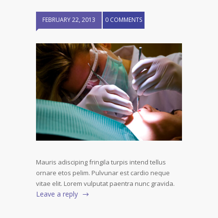
FEBRUARY 22, 2013
0 COMMENTS
Mauris adisciping fringila turpis intend tellus
ornare etos pelim. Pulvunar est cardio neque
vitae elit. Lorem vulputat paentra nunc gravida.
Leave a reply