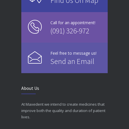
Find Us On Map
Call for an appointment!
(091) 326-972
Feel free to message us!
Send an Email
About Us
At Maxedent we intend to create medicines that
improve both the quality and duration of patient
lives.