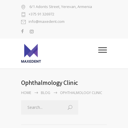
6/1 Adonts Street, Yerevan, Armenia
+375 91 326972
info@maxedent.com
Ophthalmology Clinic
HOME
BLOG
OPHTHALMOLOGY CLINIC