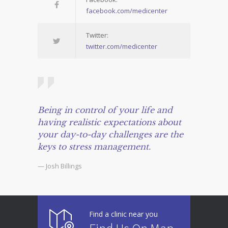
facebook.com/medicenter
Twitter:
twitter.com/medicenter
Being in control of your life and
having realistic expectations about
your day-to-day challenges are the
keys to stress management.
— Josh Billings
Find a clinic near you