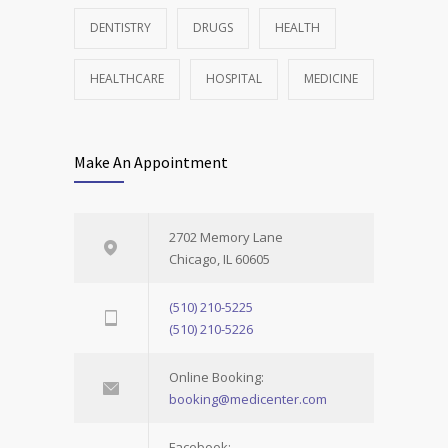
DENTISTRY
DRUGS
HEALTH
HEALTHCARE
HOSPITAL
MEDICINE
Make An Appointment
2702 Memory Lane
Chicago, IL 60605
(510) 210-5225
(510) 210-5226
Online Booking:
booking@medicenter.com
Facebook: