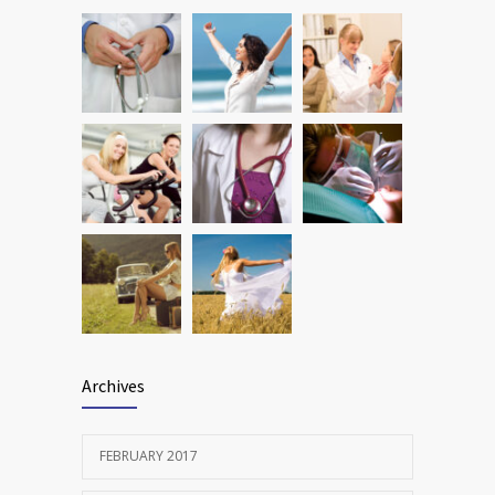
Many doctors use wrong test to diagnose
1778
kids food allergies
FEBRUARY 12, 2017
Archives
FEBRUARY 2017