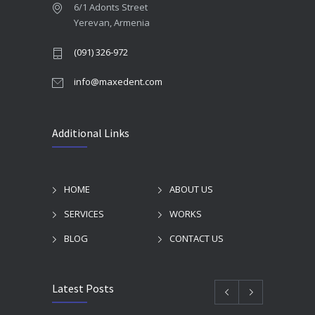
6/1 Adonts Street
Yerevan, Armenia
(091) 326-972
info@maxedent.com
Additional Links
HOME
ABOUT US
SERVICES
WORKS
BLOG
CONTACT US
Latest Posts