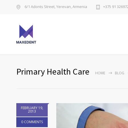
6/1 Adonts Street, Yerevan, Armenia
+375 91 32697
Primary Health Care
HOME
BLOG
FEBRUARY 19,
2013
0 COMMENTS