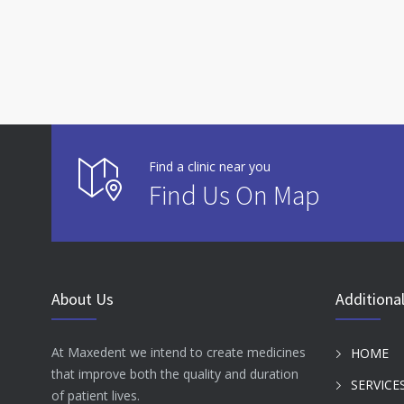
Find a clinic near you
Find Us On Map
About Us
Additional
At Maxedent we intend to create medicines
HOME
that improve both the quality and duration
SERVICE
of patient lives.