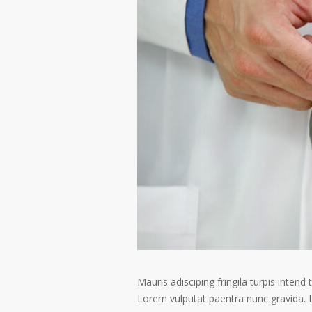
Mauris adisciping fringila turpis intend 
Lorem vulputat paentra nunc gravida.