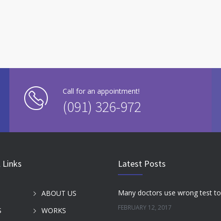
Call for an appointment!
(091) 326-972
 Links
Latest Posts
ABOUT US
FEBRUARY 12, 2017
S
WORKS