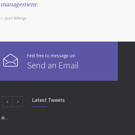
management.
— Josh Billings
Feel free to message us!
Send an Email
Latest Tweets
Many doctors use wrong test to diagnose kids food allergies