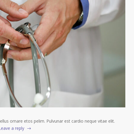
tellus ornare etos pelim. Pulvunar est cardio neque vitae elit.
Leave a reply