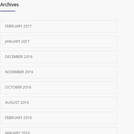
Archives
FEBRUARY 2017
JANUARY 2017
DECEMBER 2016
NOVEMBER 2016
OCTOBER 2016
AUGUST 2016
FEBRUARY 2016
JANUARY 2016