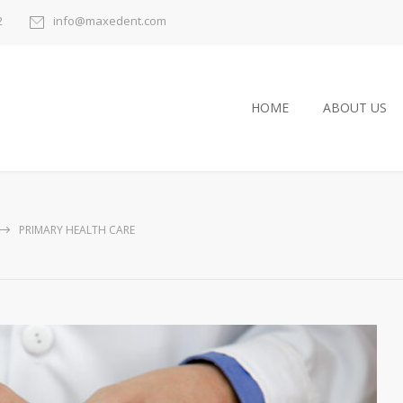
2
info@maxedent.com
HOME
ABOUT US
PRIMARY HEALTH CARE