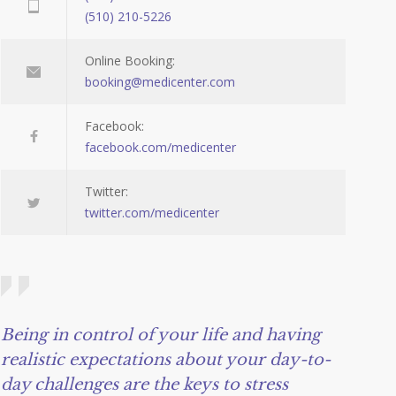
(510) 210-5226
Online Booking:
booking@medicenter.com
Facebook:
facebook.com/medicenter
Twitter:
twitter.com/medicenter
Being in control of your life and having
realistic expectations about your day-to-
day challenges are the keys to stress