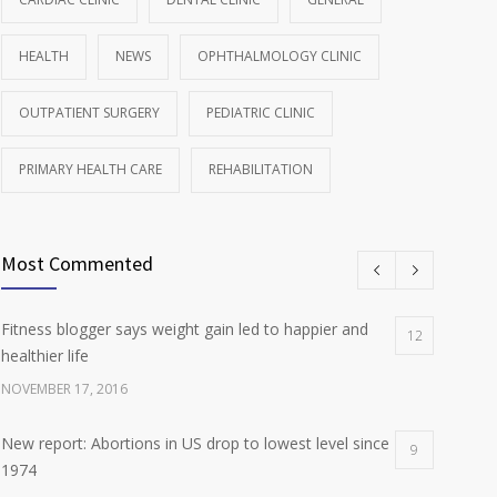
HEALTH
NEWS
OPHTHALMOLOGY CLINIC
OUTPATIENT SURGERY
PEDIATRIC CLINIC
PRIMARY HEALTH CARE
REHABILITATION
Most Commented
Fitness blogger says weight gain led to happier and
12
healthier life
NOVEMBER 17, 2016
New report: Abortions in US drop to lowest level since
9
1974