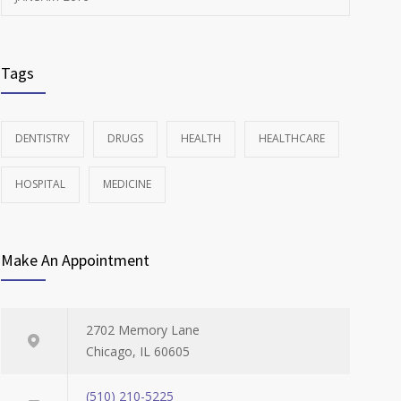
Tags
DENTISTRY
DRUGS
HEALTH
HEALTHCARE
HOSPITAL
MEDICINE
Make An Appointment
2702 Memory Lane
Chicago, IL 60605
(510) 210-5225