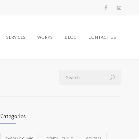
SERVICES
WORKS
BLOG
CONTACT US
Categories
CARDIAC CLINIC
DENTAL CLINIC
GENERAL