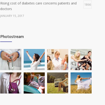
Rising cost of diabetes care concerns patients and
1866
doctors
JANUARY 15, 2017
Can breakfast help keep us thin? Nutrition science is
1806
tricky
Photostream
JANUARY 5, 2017
Many doctors use wrong test to diagnose kids food
1774
allergies
FEBRUARY 12, 2017