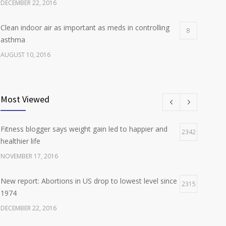
DECEMBER 22, 2016
Clean indoor air as important as meds in controlling
8
asthma
AUGUST 10, 2016
Researchers identify mechanism of oncogene action
7
in lung cancer
Most Viewed
FEBRUARY 26, 2016
Fitness blogger says weight gain led to happier and
Can breakfast help keep us thin? Nutrition science is
2342
5
healthier life
tricky
NOVEMBER 17, 2016
JANUARY 5, 2017
New report: Abortions in US drop to lowest level since
2315
1974
DECEMBER 22, 2016