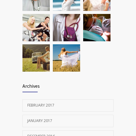
FEBRUARY 12, 2017
Archives
FEBRUARY 2017
JANUARY 2017