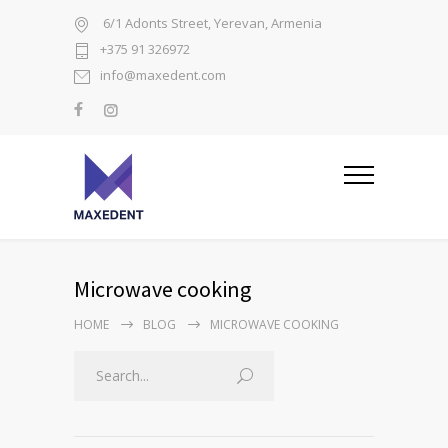
6/1 Adonts Street, Yerevan, Armenia
+375 91 326972
info@maxedent.com
Microwave cooking
HOME
BLOG
MICROWAVE COOKING