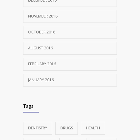
DECEMBER 2016
NOVEMBER 2016
OCTOBER 2016
AUGUST 2016
FEBRUARY 2016
JANUARY 2016
Tags
DENTISTRY
DRUGS
HEALTH