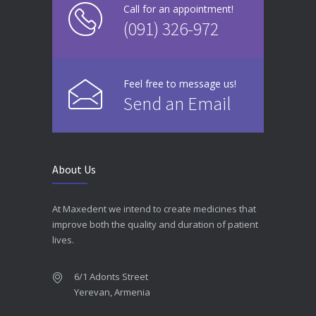
Call for an appointment!
(091) 326-972
Feel free to message us!
Send an Email
About Us
At Maxedent we intend to create medicines that
improve both the quality and duration of patient
lives.
6/1 Adonts Street
Yerevan, Armenia