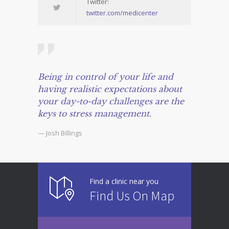
Twitter:
twitter.com/medicenter
Being in control of your life and
having realistic expectations about
your day-to-day challenges are the
keys to stress management.
— Josh Billings
Find a clinic near you
Find Us On Map