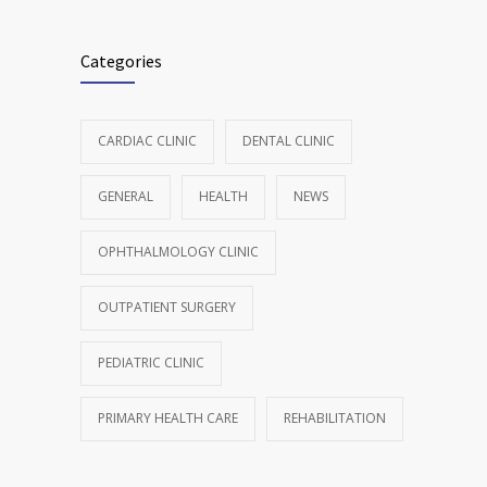
Categories
CARDIAC CLINIC
DENTAL CLINIC
GENERAL
HEALTH
NEWS
OPHTHALMOLOGY CLINIC
OUTPATIENT SURGERY
PEDIATRIC CLINIC
PRIMARY HEALTH CARE
REHABILITATION