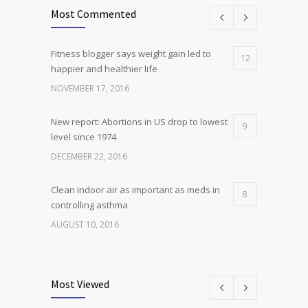
Most Commented
Fitness blogger says weight gain led to
12
happier and healthier life
NOVEMBER 17, 2016
New report: Abortions in US drop to lowest
9
level since 1974
DECEMBER 22, 2016
Clean indoor air as important as meds in
8
controlling asthma
AUGUST 10, 2016
Researchers identify mechanism of
7
oncogene action in lung cancer
Most Viewed
FEBRUARY 26, 2016