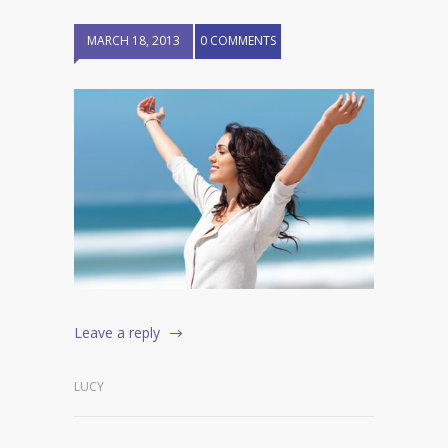
MARCH 18, 2013
0 COMMENTS
Leave a reply
LUCY