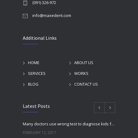
(091) 326-972
info@maxedent.com
Additional Links
HOME
ABOUT US
SERVICES
WORKS
BLOG
CONTACT US
Latest Posts
Many doctors use wrong test to diagnose kids food allergies
FEBRUARY 12, 2017