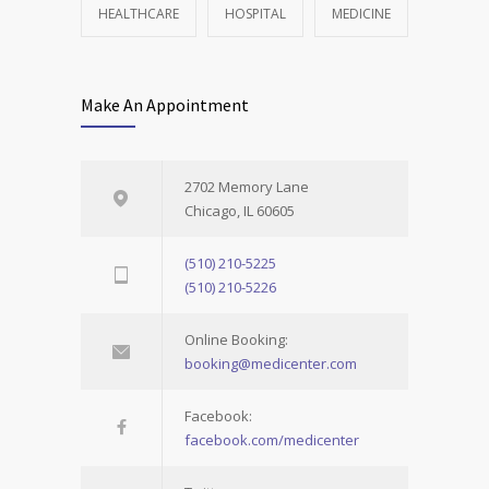
HEALTHCARE
HOSPITAL
MEDICINE
Make An Appointment
2702 Memory Lane
Chicago, IL 60605
(510) 210-5225
(510) 210-5226
Online Booking:
booking@medicenter.com
Facebook:
facebook.com/medicenter