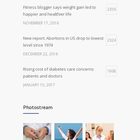
Fitness blogger says weight gain led to
Can breakfast help keep us thin? Nutrition
2356
5
happier and healthier life
science is tricky
NOVEMBER 17, 2016
JANUARY 5, 2017
New report: Abortions in US drop to lowest
2324
level since 1974
DECEMBER 22, 2016
Rising cost of diabetes care concerns
1868
patients and doctors
JANUARY 15, 2017
Can breakfast help keep us thin? Nutrition
1816
science is tricky
Photostream
JANUARY 5, 2017
Many doctors use wrong test to diagnose
1778
kids food allergies